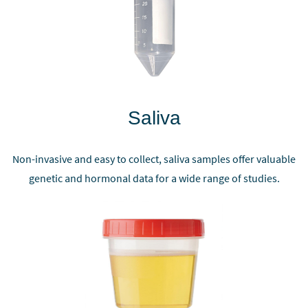
Saliva
Non-invasive and easy to collect, saliva samples offer valuable
genetic and hormonal data for a wide range of studies.