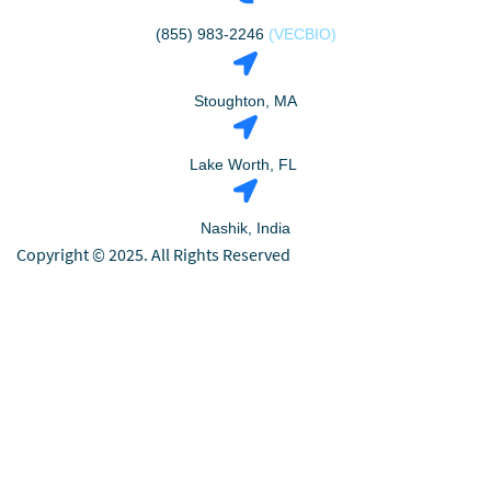
(855) 983-2246
(VECBIO)
Stoughton, MA
Lake Worth, FL
Nashik, India
Copyright © 2025. All Rights Reserved