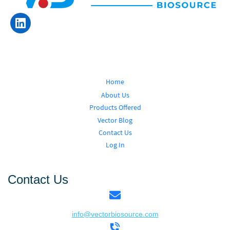
Home
About Us
Products Offered
Vector Blog
Contact Us
Log In
Contact Us
info@vectorbiosource.com