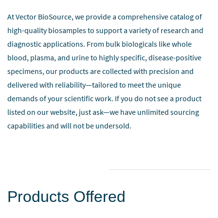
At Vector BioSource, we provide a comprehensive catalog of
high-quality biosamples to support a variety of research and
diagnostic applications. From bulk biologicals like whole
blood, plasma, and urine to highly specific, disease-positive
specimens, our products are collected with precision and
delivered with reliability—tailored to meet the unique
demands of your scientific work.
If you do not see a product
listed on our website, just ask—we have unlimited sourcing
capabilities and will not be undersold.
Products Offered