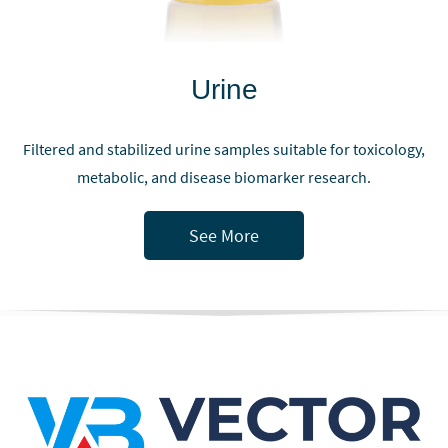
Urine
Filtered and stabilized urine samples suitable for toxicology,
metabolic, and disease biomarker research.
See More