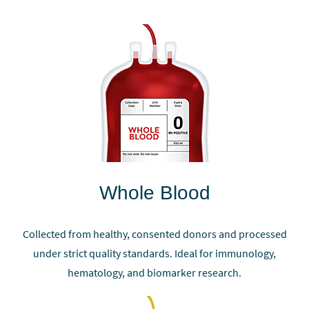
Whole Blood
Collected from healthy, consented donors and processed
under strict quality standards. Ideal for immunology,
hematology, and biomarker research.