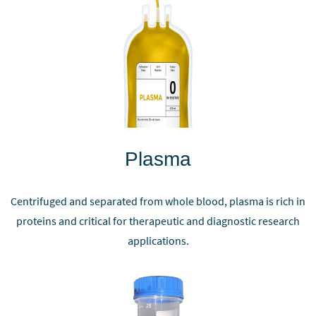
Plasma
Centrifuged and separated from whole blood, plasma is rich in
proteins and critical for therapeutic and diagnostic research
applications.