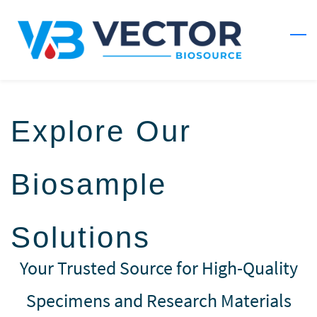
Skip
to
main
content
Explore Our
Biosample
Solutions
Your Trusted Source for High-Quality
Specimens and Research Materials